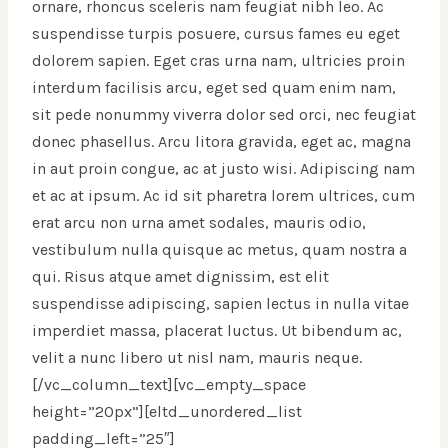
ornare, rhoncus sceleris nam feugiat nibh leo. Ac
suspendisse turpis posuere, cursus fames eu eget
dolorem sapien. Eget cras urna nam, ultricies proin
interdum facilisis arcu, eget sed quam enim nam,
sit pede nonummy viverra dolor sed orci, nec feugiat
donec phasellus. Arcu litora gravida, eget ac, magna
in aut proin congue, ac at justo wisi. Adipiscing nam
et ac at ipsum. Ac id sit pharetra lorem ultrices, cum
erat arcu non urna amet sodales, mauris odio,
vestibulum nulla quisque ac metus, quam nostra a
qui. Risus atque amet dignissim, est elit
suspendisse adipiscing, sapien lectus in nulla vitae
imperdiet massa, placerat luctus. Ut bibendum ac,
velit a nunc libero ut nisl nam, mauris neque.
[/vc_column_text][vc_empty_space
height=”20px”][eltd_unordered_list
padding_left=”25″]