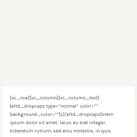
[vc_row][vc_column][vc_column_text]
[eltd_dropcaps type=”normal” color=””
background_color=””]L[/eltd_dropcaps]orem
ipsum dolor sit amet, lacus eu erat integer
bibendum rutrum, sed arcu molestie, in quis