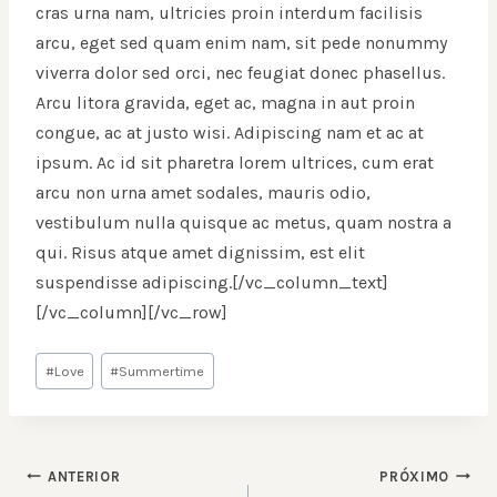
cras urna nam, ultricies proin interdum facilisis
arcu, eget sed quam enim nam, sit pede nonummy
viverra dolor sed orci, nec feugiat donec phasellus.
Arcu litora gravida, eget ac, magna in aut proin
congue, ac at justo wisi. Adipiscing nam et ac at
ipsum. Ac id sit pharetra lorem ultrices, cum erat
arcu non urna amet sodales, mauris odio,
vestibulum nulla quisque ac metus, quam nostra a
qui. Risus atque amet dignissim, est elit
suspendisse adipiscing.[/vc_column_text]
[/vc_column][/vc_row]
Tags
#
Love
#
Summertime
do
Post:
NAVEGAÇÃO
ANTERIOR
PRÓXIMO