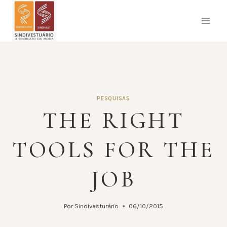
Pular
para
o
Conteúdo
PESQUISAS
THE RIGHT
TOOLS FOR THE
JOB
Por
Sindivesturário
06/10/2015