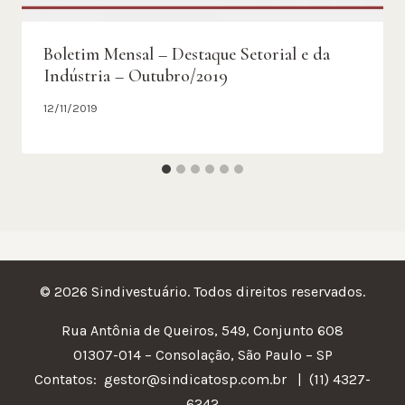
Boletim Mensal – Destaque Setorial e da
Indústria – Outubro/2019
12/11/2019
© 2026 Sindivestuário. Todos direitos reservados.
Rua Antônia de Queiros, 549, Conjunto 608
01307-014 – Consolação, São Paulo – SP
Contatos:
gestor@sindicatosp.com.br | (11) 4327-
6242