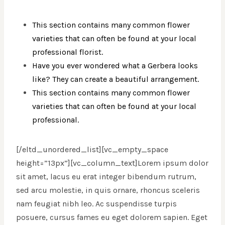
This section contains many common flower
varieties that can often be found at your local
professional florist.
Have you ever wondered what a Gerbera looks
like? They can create a beautiful arrangement.
This section contains many common flower
varieties that can often be found at your local
professional.
[/eltd_unordered_list][vc_empty_space
height=”13px”][vc_column_text]Lorem ipsum dolor
sit amet, lacus eu erat integer bibendum rutrum,
sed arcu molestie, in quis ornare, rhoncus sceleris
nam feugiat nibh leo. Ac suspendisse turpis
posuere, cursus fames eu eget dolorem sapien. Eget