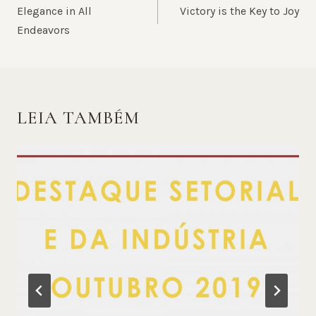
DE
Elegance in All
Victory is the Key to Joy
POST
Endeavors
LEIA TAMBÉM