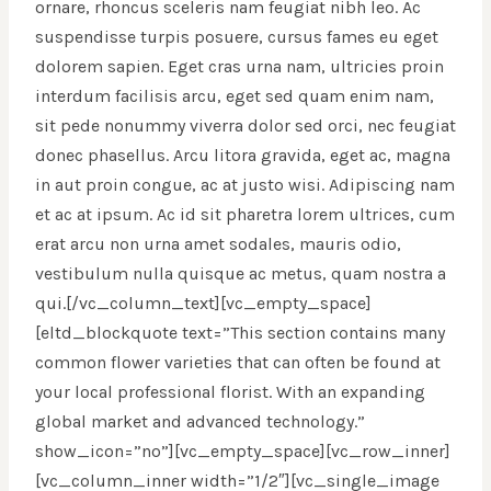
ornare, rhoncus sceleris nam feugiat nibh leo. Ac
suspendisse turpis posuere, cursus fames eu eget
dolorem sapien. Eget cras urna nam, ultricies proin
interdum facilisis arcu, eget sed quam enim nam,
sit pede nonummy viverra dolor sed orci, nec feugiat
donec phasellus. Arcu litora gravida, eget ac, magna
in aut proin congue, ac at justo wisi. Adipiscing nam
et ac at ipsum. Ac id sit pharetra lorem ultrices, cum
erat arcu non urna amet sodales, mauris odio,
vestibulum nulla quisque ac metus, quam nostra a
qui.[/vc_column_text][vc_empty_space]
[eltd_blockquote text=”This section contains many
common flower varieties that can often be found at
your local professional florist. With an expanding
global market and advanced technology.”
show_icon=”no”][vc_empty_space][vc_row_inner]
[vc_column_inner width=”1/2″][vc_single_image