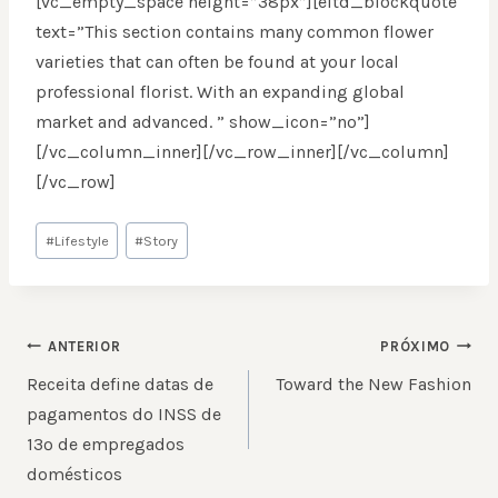
[vc_empty_space height=”38px”][eltd_blockquote
text=”This section contains many common flower
varieties that can often be found at your local
professional florist. With an expanding global
market and advanced. ” show_icon=”no”]
[/vc_column_inner][/vc_row_inner][/vc_column]
[/vc_row]
Tags
#
Lifestyle
#
Story
do
Post:
NAVEGAÇÃO
ANTERIOR
PRÓXIMO
DE
Receita define datas de
Toward the New Fashion
POST
pagamentos do INSS de
13º de empregados
domésticos