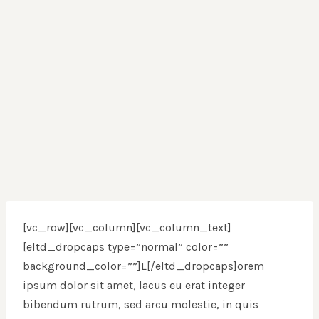
[vc_row][vc_column][vc_column_text]
[eltd_dropcaps type=”normal” color=””
background_color=””]L[/eltd_dropcaps]orem
ipsum dolor sit amet, lacus eu erat integer
bibendum rutrum, sed arcu molestie, in quis