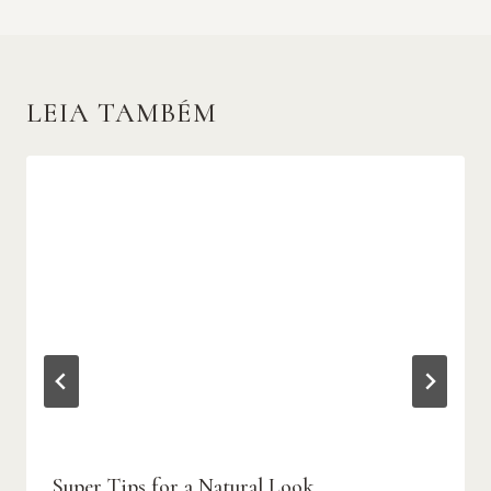
LEIA TAMBÉM
Super Tips for a Natural Look