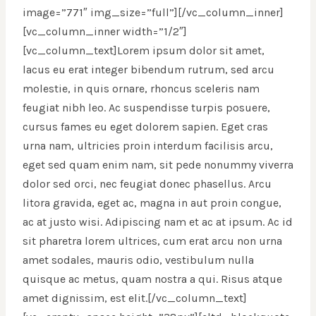
image=”771″ img_size=”full”][/vc_column_inner]
[vc_column_inner width=”1/2″]
[vc_column_text]Lorem ipsum dolor sit amet,
lacus eu erat integer bibendum rutrum, sed arcu
molestie, in quis ornare, rhoncus sceleris nam
feugiat nibh leo. Ac suspendisse turpis posuere,
cursus fames eu eget dolorem sapien. Eget cras
urna nam, ultricies proin interdum facilisis arcu,
eget sed quam enim nam, sit pede nonummy viverra
dolor sed orci, nec feugiat donec phasellus. Arcu
litora gravida, eget ac, magna in aut proin congue,
ac at justo wisi. Adipiscing nam et ac at ipsum. Ac id
sit pharetra lorem ultrices, cum erat arcu non urna
amet sodales, mauris odio, vestibulum nulla
quisque ac metus, quam nostra a qui. Risus atque
amet dignissim, est elit.[/vc_column_text]