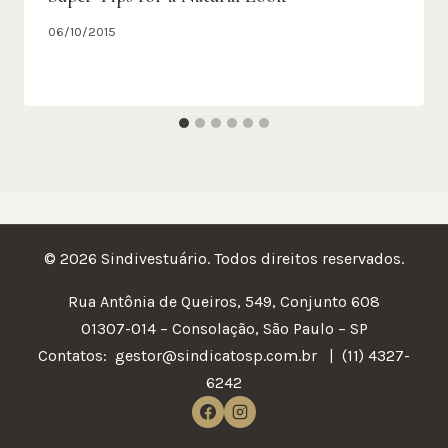
06/10/2015
© 2026 Sindivestuário. Todos direitos reservados.
Rua Antônia de Queiros, 549, Conjunto 608
01307-014 – Consolação, São Paulo – SP
Contatos:
gestor@sindicatosp.com.br | (11) 4327-
6242