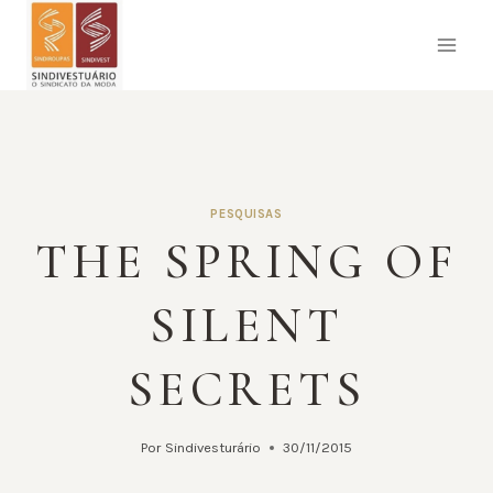
Pular
para
o
Conteúdo
PESQUISAS
THE SPRING OF
SILENT
SECRETS
Por
Sindivesturário
30/11/2015