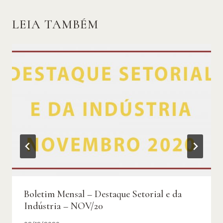
LEIA TAMBÉM
Boletim Mensal – Destaque Setorial e da
Indústria – NOV/20