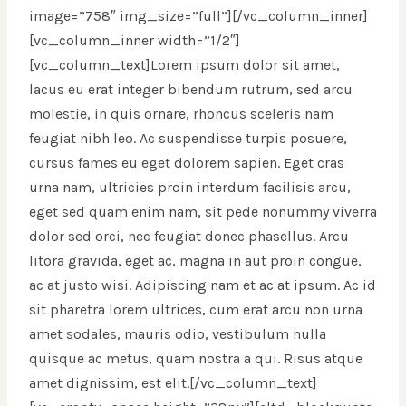
image=”758″ img_size=”full”][/vc_column_inner]
[vc_column_inner width=”1/2″]
[vc_column_text]Lorem ipsum dolor sit amet,
lacus eu erat integer bibendum rutrum, sed arcu
molestie, in quis ornare, rhoncus sceleris nam
feugiat nibh leo. Ac suspendisse turpis posuere,
cursus fames eu eget dolorem sapien. Eget cras
urna nam, ultricies proin interdum facilisis arcu,
eget sed quam enim nam, sit pede nonummy viverra
dolor sed orci, nec feugiat donec phasellus. Arcu
litora gravida, eget ac, magna in aut proin congue,
ac at justo wisi. Adipiscing nam et ac at ipsum. Ac id
sit pharetra lorem ultrices, cum erat arcu non urna
amet sodales, mauris odio, vestibulum nulla
quisque ac metus, quam nostra a qui. Risus atque
amet dignissim, est elit.[/vc_column_text]