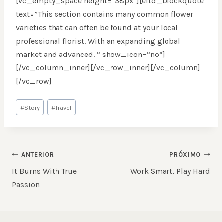
[vc_empty_space height=”38px”][eltd_blockquote
text=”This section contains many common flower
varieties that can often be found at your local
professional florist. With an expanding global
market and advanced. ” show_icon=”no”]
[/vc_column_inner][/vc_row_inner][/vc_column]
[/vc_row]
Tags
#
Story
#
Travel
do
Post:
NAVEGAÇÃO
ANTERIOR
PRÓXIMO
DE
It Burns With True
Work Smart, Play Hard
POST
Passion