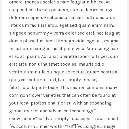
ornare, rhoncus sceleris nam feugiat nibh leo. Ac
suspendisse turpis posuere, cursus fames eu eget
dolorem sapien. Eget cras urna nam, ultricies proin
interdum facilisis arcu, eget sed quam enim nam,
sit pede nonummy viverra dolor sed orci, nec feugiat
donec phasellus. Arcu litora gravida, eget ac, magna
in aut proin congue, ac at justo wisi. Adipiscing nam
et ac at ipsum. Ac id sit pharetra lorem ultrices, cum
erat arcu non urna amet sodales, mauris odio,
vestibulum nulla quisque ac metus, quam nostra a
qui.[/vc_column_text][vc_empty_space]
[eltd_blockquote text=”This section contains many
common flower varieties that can often be found at
your local professional florist. With an expanding
global market and advanced technology.”
show_icon=”no”][vc_empty_space][vc_row_inner]
[vc_column_inner width=”1/2″][vc_single_image