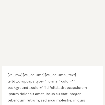
[vc_row][vc_column][vc_column_text]
[eltd_dropcaps type=”normal” color=””
background_color=””]L[/eltd_dropcaps]orem
ipsum dolor sit amet, lacus eu erat integer
bibendum rutrum, sed arcu molestie, in quis