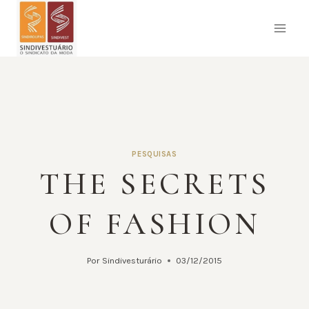
Pular
para
o
Conteúdo
PESQUISAS
THE SECRETS
OF FASHION
Por
Sindivesturário
03/12/2015